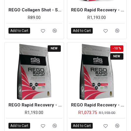
REGO Collagen Shot - Single Unit (Apple)
REGO Rapid Recovery - 1.5kg (Chocolate)
R89.00
R1,193.00
Add to Cart
Add to Cart
NEW
-10 %
NEW
REGO Rapid Recovery - 1.5kg (Strawberry)
REGO Rapid Recovery - 1.5kg (Strawberry) - On Sale
R1,193.00
R1,073.75
R1,193.00
Add to Cart
Add to Cart