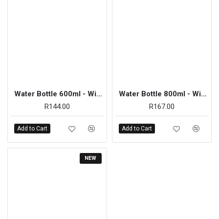
Water Bottle 600ml - Wide Neck Clear
Water Bottle 800ml - Wide Neck Clear
R144.00
R167.00
Add to Cart
Add to Cart
NEW