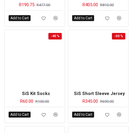
R190.75
R405.00
R477.00
R810.00
Add to Cart
Add to Cart
-40 %
-50 %
SiS Kit Socks
SiS Short Sleeve Jersey
R60.00
R345.00
R100.00
R690.00
Add to Cart
Add to Cart