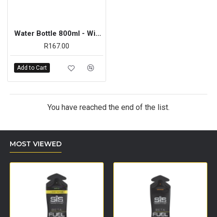
Water Bottle 800ml - Wide Neck Yellow
R167.00
Add to Cart
You have reached the end of the list.
MOST VIEWED