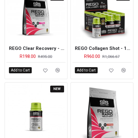
REGO Clear Recovery - 460g (Raspberry & Cranberry) - On Sale
REGO Collagen Shot - 12 Pack (Apple)
R198.00
R960.00
R495.00
R1,066.67
Add to Cart
Add to Cart
NEW