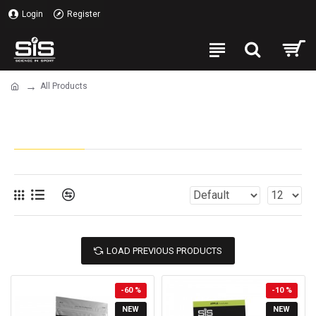
Login
Register
All Products
All Products
LOAD PREVIOUS PRODUCTS
-60 %
-10 %
NEW
NEW