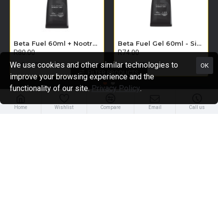
Beta Fuel 60ml + Nootropics Gel - Single Unit (Apple)
Beta Fuel Gel 60ml - Single Unit (Orange)
R80.00
R74.00
We use cookies and other similar technologies to
OK
FILTER PRODUCTS
improve your browsing experience and the
functionality of our site.
Privacy Policy
.
Home
Wishlist
Compare
Email
Call us
About Us
About Us
Delivery
Privacy Policy
Terms & Conditions