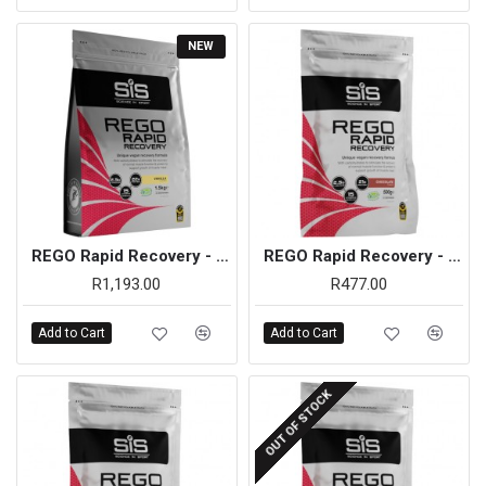
NEW
REGO Rapid Recovery - 1.5kg (Vanilla)
REGO Rapid Recovery - 500g (Chocolate)
R1,193.00
R477.00
Add to Cart
Add to Cart
OUT OF STOCK