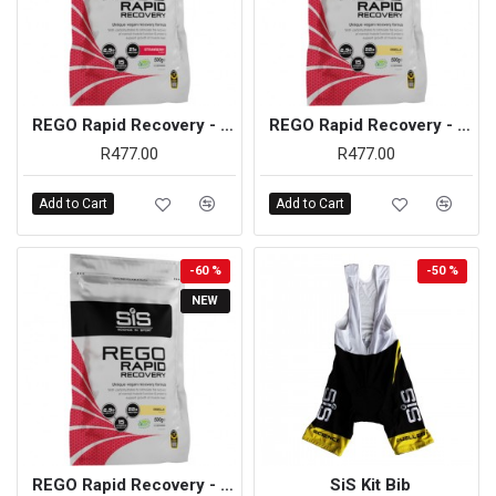
REGO Rapid Recovery - 500g (Strawberry)
REGO Rapid Recovery - 500g (Vanilla)
R477.00
R477.00
Add to Cart
Add to Cart
-60 %
-50 %
NEW
REGO Rapid Recovery - 500g (Vanilla) - On Sale
SiS Kit Bib