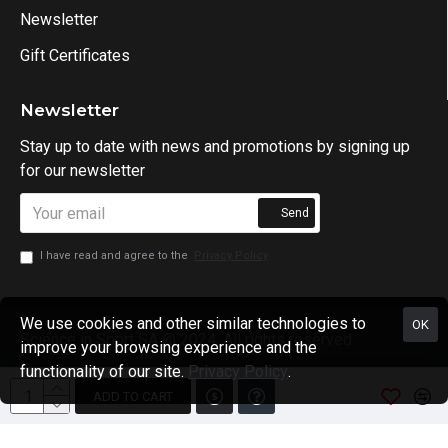
Newsletter
Gift Certificates
Newsletter
Stay up to date with news and promotions by signing up
for our newsletter
Send
I have read and agree to the
Privacy Policy
We use cookies and other similar technologies to
OK
Science in Sport SA @ 2024. All rights reserved.
improve your browsing experience and the
functionality of our site.
Privacy Policy
.
ADD TO CART