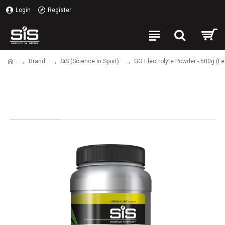
Login
Register
Brand
SiS (Science in Sport)
GO Electrolyte Powder - 500g (L
GO Electrolyte Powder - 500g
(Lemon & Lime)