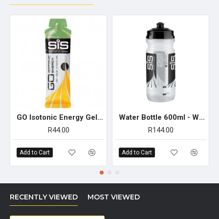
GO Isotonic Energy Gel 60ml - Single Unit (Apple)
Water Bottle 600ml - Wide Neck Clear
R44.00
R144.00
Add to Cart
Add to Cart
RECENTLY VIEWED
MOST VIEWED