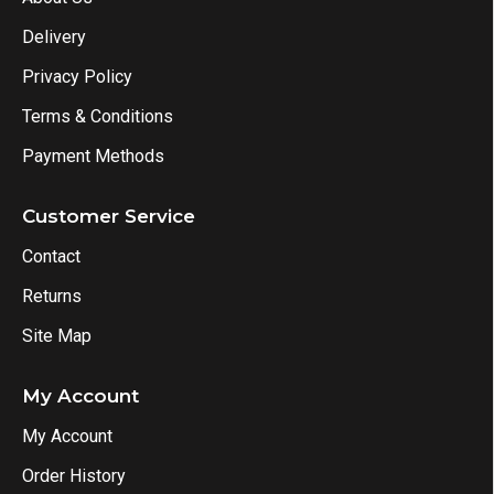
Delivery
Privacy Policy
Terms & Conditions
Payment Methods
Customer Service
Contact
Returns
Site Map
My Account
My Account
Order History