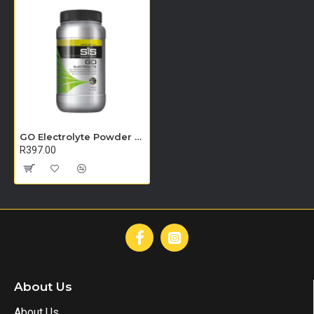
GO Electrolyte Powder - 500g (Lemon & Lime)
R397.00
About Us
About Us