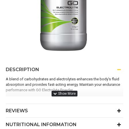
DESCRIPTION
A blend of carbohydrates and electrolytes enhances the body's fluid
absorption and provides fast-acting energy. Maintain your endurance
performance with GO Electrolyte Powder.
Use before or during exercise to fuel and hydrate
475.1mg electrolytes per serving
REVIEWS
36g carbohydrates per serving
Convenient ready-to-mix formula
NUTRITIONAL INFORMATION