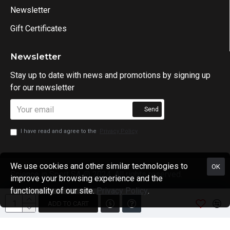
Newsletter
Gift Certificates
Newsletter
Stay up to date with news and promotions by signing up
for our newsletter
Send
I have read and agree to the
Privacy Policy
We use cookies and other similar technologies to
OK
Science in Sport SA @ 2024. All rights reserved.
improve your browsing experience and the
functionality of our site.
Privacy Policy
.
ADD TO CART