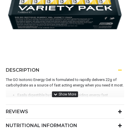
DESCRIPTION
The GO Isotonic Energy Gel is formulated to rapidly delivers 22g of
carbohydrate as a source of fast acting energy when you need it most.
Easily digestible by the stomach providing energy fast
No need for additional water
Convenient form-factor for versatile fuelling
REVIEWS
A liquid carbohydrate energy gel created using maltodextrin
NUTRITIONAL INFORMATION
Officially the World's first Isotonic Energy Gel and Winner of the