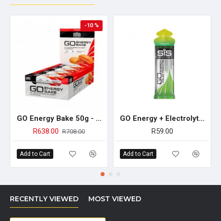
-10 %
GO Energy Bake 50g - 12 Pack (Strawberry)
GO Energy + Electrolyte Gel 60ml - Single Unit (Lemon & Mint)
R638.00
R59.00
R708.00
Add to Cart
Add to Cart
RECENTLY VIEWED
MOST VIEWED