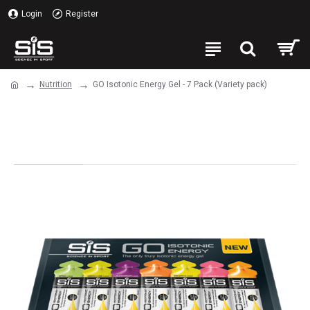
Login
Register
Nutrition
GO Isotonic Energy Gel - 7 Pack (Variety pack)
GO Isotonic Energy Gel - 7 Pack
(Variety pack)