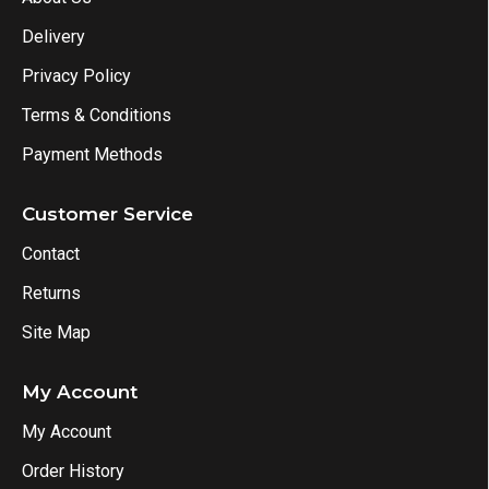
Delivery
Privacy Policy
Terms & Conditions
Payment Methods
Customer Service
Contact
Returns
Site Map
My Account
My Account
Order History