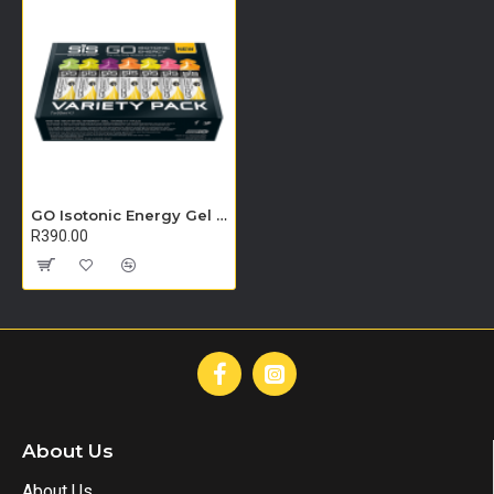
GO Isotonic Energy Gel - 7 Pack (Variety pack)
R390.00
About Us
About Us