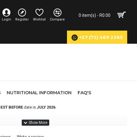
0 item(s) - R0.00
Login
Register
Wishlist
Compare
+27 (72) 469 2365
S
NUTRITIONAL INFORMATION
FAQ'S
BEST BEFORE
date is
JULY 2026.
rbohydrate & protein blend, scientifically formulated to support
a complete recovery solution to ensure they are fully recovered before