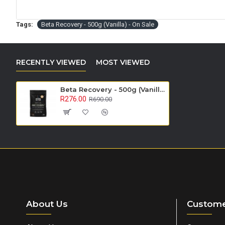
Tags:
Beta Recovery - 500g (Vanilla) - On Sale
RECENTLY VIEWED
MOST VIEWED
Beta Recovery - 500g (Vanilla) - On Sale
R276.00
R690.00
About Us
Custome