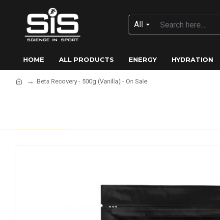
All
HOME
ALL PRODUCTS
ENERGY
HYDRATION
Beta Recovery - 500g (Vanilla) - On Sale
Beta Recovery - 500g (Vanil