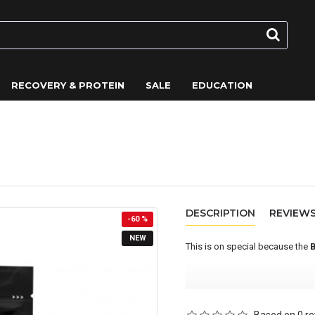
RECOVERY & PROTEIN
SALE
EDUCATION
la) - On Sale
DESCRIPTION
REVIEW
-60 %
NEW
This is on special because the
BETA Recovery is an advanced ca
endurance athletes who require 