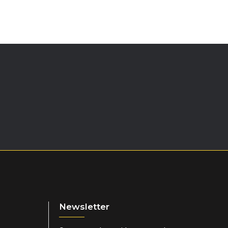
 scoops) to 500ml cold water and shake. Best consumed within 30
torage is more rapid if carbohydrate is consumed in the
iod.)
Newsletter