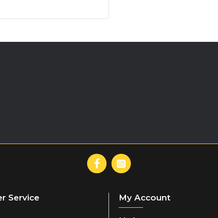
SUGGESTED USE
Add 100g of powder (three full
minutes post-exercise.
(Muscle and liver glycogen s
immediate post-exercise per
r Service
My Account