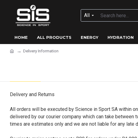
All
HOME
ALL PRODUCTS
ENERGY
HYDRATION
Delivery Information
Delivery Information
Delivery and Returns
All orders will be executed by Science in Sport SA within o
delivered by our courier company which can take between tw
times are estimates only and we are not liable for any late d