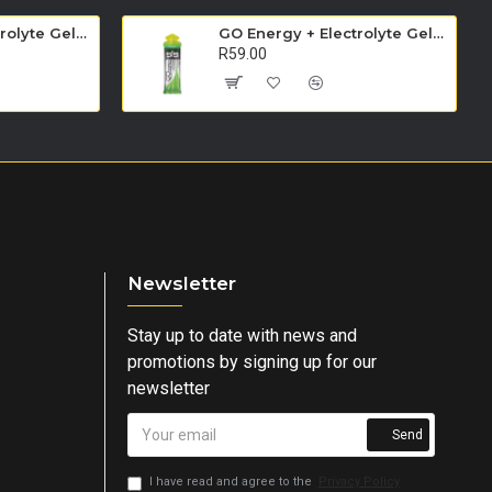
GO Energy + Electrolyte Gel 60ml - Single Unit (Raspberry)
GO Energy + Electrolyte Gel 60ml - Single Unit (Lemon & Mint)
R59.00
Newsletter
Stay up to date with news and
promotions by signing up for our
newsletter
Send
I have read and agree to the
Privacy Policy