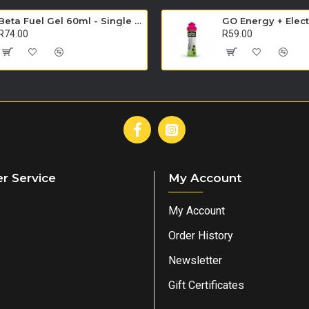
Beta Fuel Gel 60ml - Single Unit (Orange)
R74.00
R59.00
r Service
My Account
My Account
Order History
Newsletter
Gift Certificates