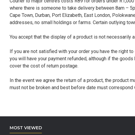
Courier to major centres costs R89 for orders under R1,000 
where there is someone to take delivery between 8am – 5pm
Cape Town, Durban, Port Elizabeth, East London, Polokwane, 
addresses, no small holdings or farms. Certain outlying towns
You accept that the display of a product is not necessarily a
If you are not satisfied with your order you have the right t
you will have your payment refunded, although if the goods 
cover the cost of return postage.
In the event we agree the return of a product, the product m
must not be broken and best before date must correspond wi
MOST VIEWED