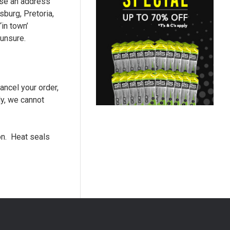
 use an address
burg, Pretoria,
in town’
 unsure.
ancel your order,
ly, we cannot
ion. Heat seals