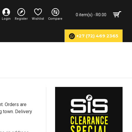
0 item(s) - R0.00
Login
Register
Wishlist
Compare
+27 (72) 469 2365
t. Orders are
g town. Delivery