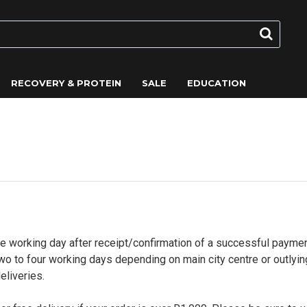
RECOVERY & PROTEIN
SALE
EDUCATION
ne working day after receipt/confirmation of a successful paymen
o to four working days depending on main city centre or outlyin
eliveries.