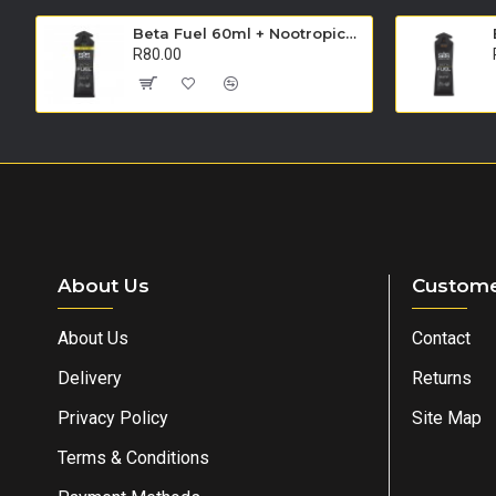
Beta Fuel 60ml + Nootropics Gel - Single Unit (Apple)
R80.00
About Us
Custome
About Us
Contact
Delivery
Returns
Privacy Policy
Site Map
Terms & Conditions