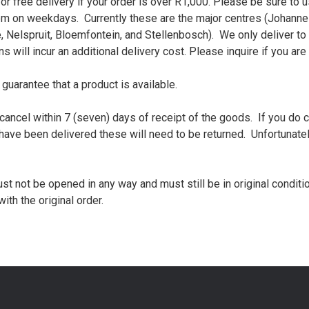
or free delivery if your order is over R1,000. Please be sure to
 on weekdays. Currently these are the major centres (Johannes
Nelspruit, Bloemfontein, and Stellenbosch). We only deliver to ‘
 will incur an additional delivery cost. Please inquire if you are
 guarantee that a product is available.
o cancel within 7 (seven) days of receipt of the goods. If you do c
have been delivered these will need to be returned. Unfortunate
ust not be opened in any way and must still be in original condit
th the original order.