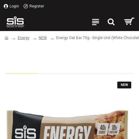
Login
Register
Energy
NEW
Energy Oat Bar 70g - Single Unit (White Chocol
Energy Oat Bar 70g - Single Unit
(White Chocolate & Macadamia)
NEW