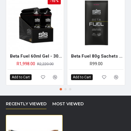
-10 %
Beta Fuel 60ml Gel - 30 Pack (Strawberry & Lime)
Beta Fuel 80g Sachets - Single Unit (Red Berry)
R1,998.00
R99.00
R2,220.00
Add to Cart
Add to Cart
RECENTLY VIEWED
MOST VIEWED