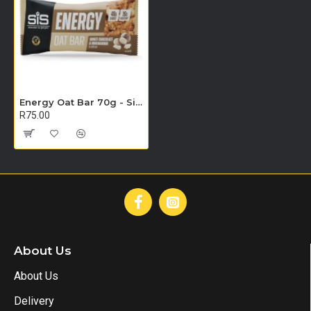
Energy Oat Bar 70g - Single Unit (White Chocolate & Macadamia)
R75.00
About Us
About Us
Delivery