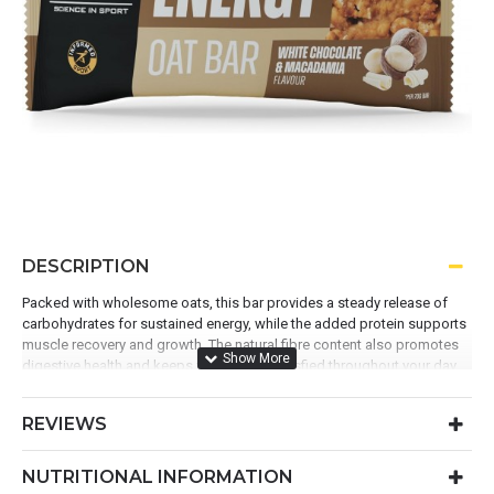
DESCRIPTION
Packed with wholesome oats, this bar provides a steady release of
carbohydrates for sustained energy, while the added protein supports
muscle recovery and growth. The natural fibre content also promotes
digestive health and keeps you feeling satisfied throughout your day.
REVIEWS
(Made with simple, quality ingredients, it’s the perfect balance
of nutrition, taste, and convenience, and the ideal way to fuel
NUTRITIONAL INFORMATION
your active lifestyle.)