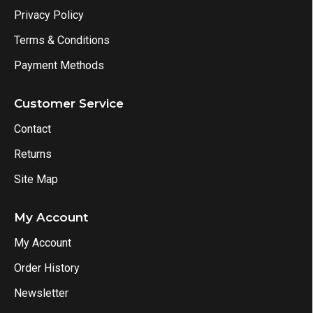
Privacy Policy
Terms & Conditions
Payment Methods
Customer Service
Contact
Returns
Site Map
My Account
My Account
Order History
Newsletter