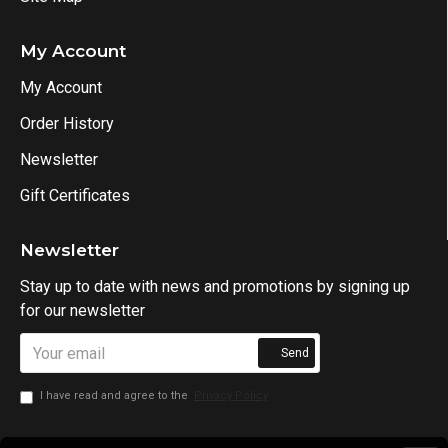
My Account
My Account
Order History
Newsletter
Gift Certificates
Newsletter
Stay up to date with news and promotions by signing up
for our newsletter
Send
I have read and agree to the
Privacy Policy