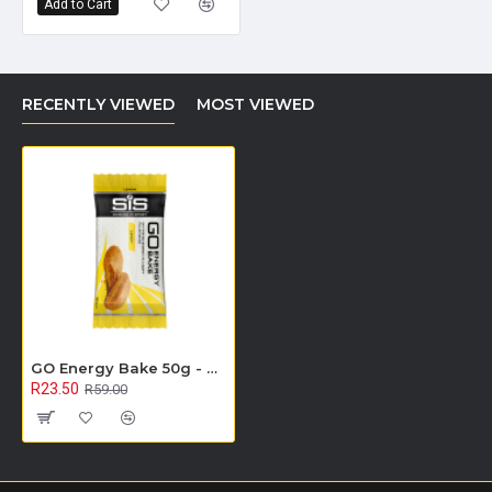
Add to Cart
RECENTLY VIEWED
MOST VIEWED
GO Energy Bake 50g - Single Unit (Lemon) - On Sale
R23.50
R59.00