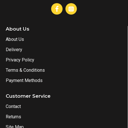
About Us
About Us
Delivery
Privacy Policy
Terms & Conditions
Payment Methods
Customer Service
Contact
Returns
Site Map