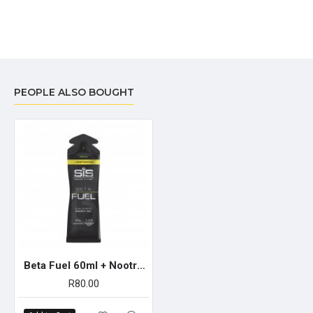
PEOPLE ALSO BOUGHT
Beta Fuel 60ml + Nootropics Gel - Single Unit (Apple)
R80.00