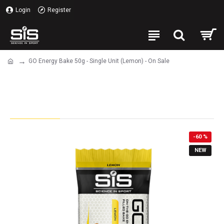
Login
Register
GO Energy Bake 50g - Single Unit (Lemon) - On Sale
GO Energy Bake 50g - Single Unit
(Lemon) - On Sale
-60 %
NEW