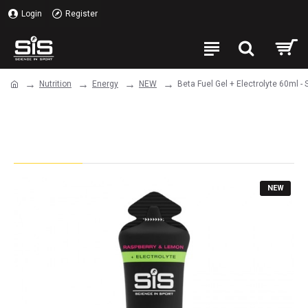
Login
Register
Nutrition
Energy
NEW
Beta Fuel Gel + Electrolyte 60ml -
Beta Fuel Gel + Electrolyte 60ml -
Single Unit (Raspberry & Lemon)
NEW