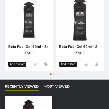
carbohydrate oxidation when compared with single source
formulations.
BETA fuel range has been proven to induce minimal
gastrointestinal discomfort during prolonged exercise.
Taking 1-2 gels per hour provides a highly effective fuelling
solution in those warmer situations, that is designed to deliver
both carbohydrates and essential electrolytes to support
optimal performance.
Beta Fuel Gel 60ml - Single Unit (Orange)
Beta Fuel Gel 60ml - Single Unit (Strawberry & Lime)
SUGGESTED USE
R74.00
R74.00
For training and competition completed in warmer ambient conditions
across a duration of 2 hours or longer, consume 2-3 gels per hour to
Add to Cart
Add to Cart
deliver up to 80-120 g of carbohydrate per hour during exercise.
Achieve this fuelling target by consuming one gel every 20 minutes of
exercise.
(Can be consumed alongside other products in the BETA Fuel
RECENTLY VIEWED
MOST VIEWED
range to provide a mix and match approach to fuelling with 80-
120 g of carbohydrate per hour.)