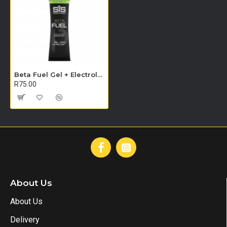
Beta Fuel Gel + Electrolyte 60ml - Single Unit (Raspberry & Lemon)
R75.00
About Us
About Us
Delivery