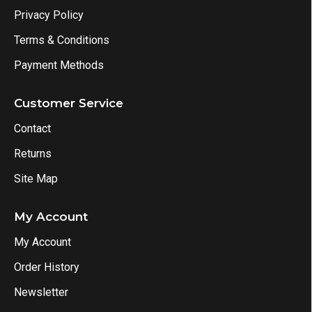
Privacy Policy
Terms & Conditions
Payment Methods
Customer Service
Contact
Returns
Site Map
My Account
My Account
Order History
Newsletter