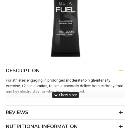
DESCRIPTION
For athletes engaging in prolonged moderate to high-intensity
exercise, >2 h in duration, to simultaneously deliver both carbohydrate
and key electrolytes for when you need it most.
Contains 200mg of sodium per gel
REVIEWS
Contains 40g of carbohydrate per gel
An optimal ratio of 1:0.8 maltodextrin to fructose
NUTRITIONAL INFORMATION
A superior fuelling solution for exercise > 2 hours