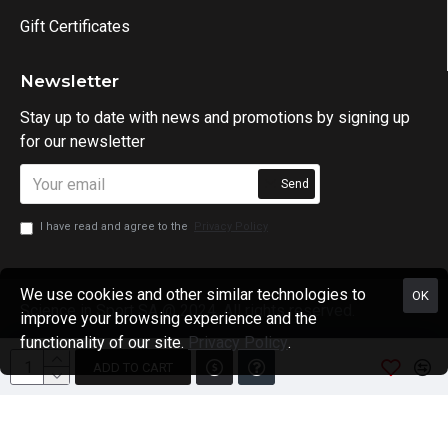
Gift Certificates
Newsletter
Stay up to date with news and promotions by signing up
for our newsletter
Send
I have read and agree to the
Privacy Policy
We use cookies and other similar technologies to
OK
Science in Sport SA @ 2024. All rights reserved.
improve your browsing experience and the
functionality of our site.
Privacy Policy
.
ADD TO CART