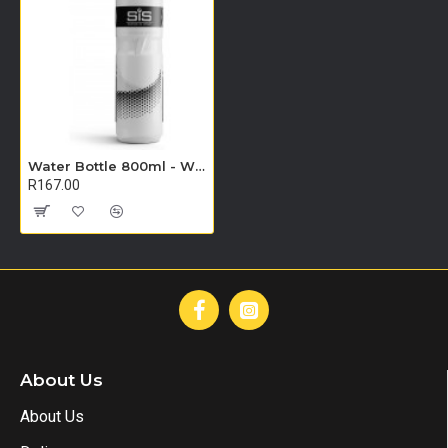
Water Bottle 800ml - Wide Neck Clear
R167.00
About Us
About Us