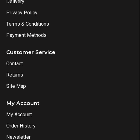
Delivery
Privacy Policy
Terms & Conditions
Payment Methods
Customer Service
Contact
Returns
Site Map
My Account
My Account
Order History
Newsletter