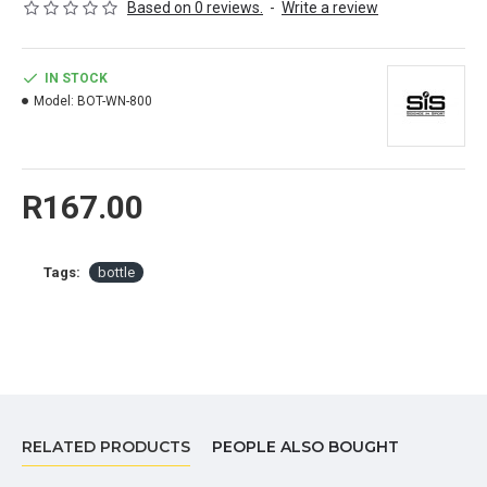
Based on 0 reviews.
-
Write a review
BPA Free
IN STOCK
Model:
BOT-WN-800
R167.00
Tags:
bottle
RELATED PRODUCTS
PEOPLE ALSO BOUGHT