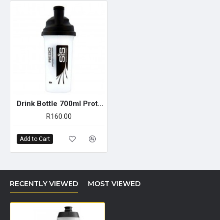
Drink Bottle 700ml Protein Shaker
R160.00
Add to Cart
RECENTLY VIEWED
MOST VIEWED