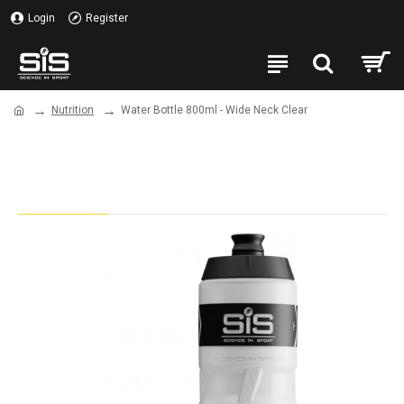
Login
Register
Nutrition
Water Bottle 800ml - Wide Neck Clear
Water Bottle 800ml - Wide Neck
Clear