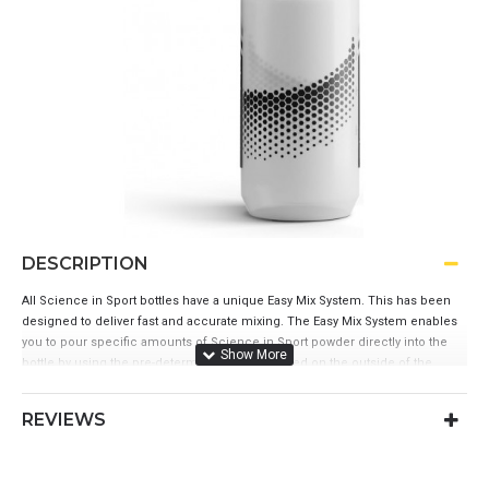
DESCRIPTION
All Science in Sport bottles have a unique Easy Mix System. This has been
designed to deliver fast and accurate mixing. The Easy Mix System enables
you to pour specific amounts of Science in Sport powder directly into the
bottle by using the pre-determined marks printed on the outside of the
bottle.
Unique easy mix system
REVIEWS
Soft rubber nozzle
Easy to grip bottle with ergonomic shape
Lockable valve for leakproof transport
Dishwasher safe