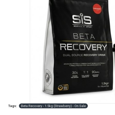
Tags:
Beta Recovery - 1.5kg (Strawberry) - On Sale