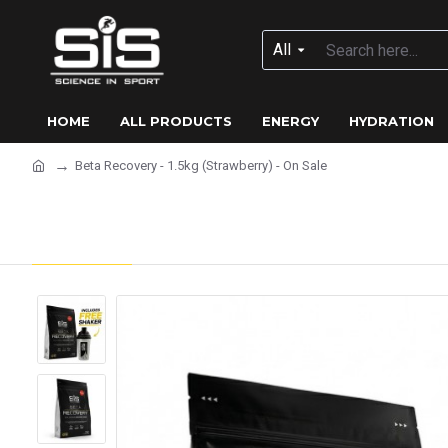
All
HOME
ALL PRODUCTS
ENERGY
HYDRATION
Beta Recovery - 1.5kg (Strawberry) - On Sale
Beta Recovery - 1.5kg (Stra