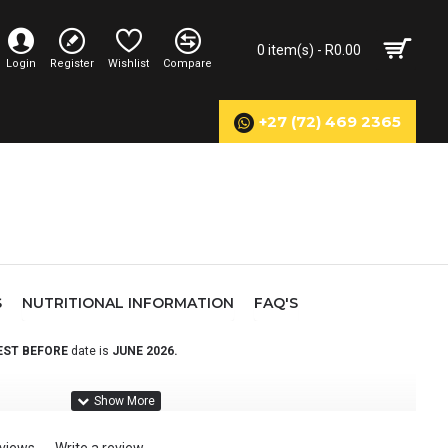
0 item(s) - R0.00
Login
Register
Wishlist
Compare
+27 (72) 469 2365
S
NUTRITIONAL INFORMATION
FAQ'S
EST BEFORE
date is
JUNE
2026
.
rbohydrate & protein blend, scientifically formulated to support
a complete recovery solution to ensure they are fully recovered before