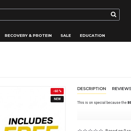
RECOVERY & PROTEIN
SALE
EDUCATION
wberry) - On Sale
DESCRIPTION
REVIEW
-60 %
NEW
This is on special because the
B
BETA Recovery is an advanced ca
endurance athletes who require 