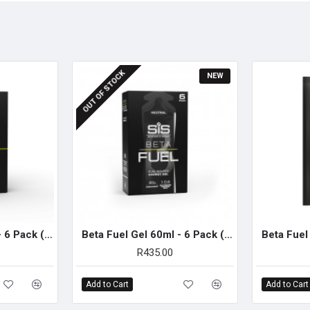
SUGGESTED USE
Add 100g of powder (three full
minutes post-exercise.
(Muscle and liver glycogen s
OUT OF STOCK
NEW
immediate post-exercise per
Beta Fuel Gel 60ml - 6 Pack (Orange)
Beta Fuel Gel 60ml - 6 Pack (Neutral)
R435.00
Add to Cart
Add to Cart