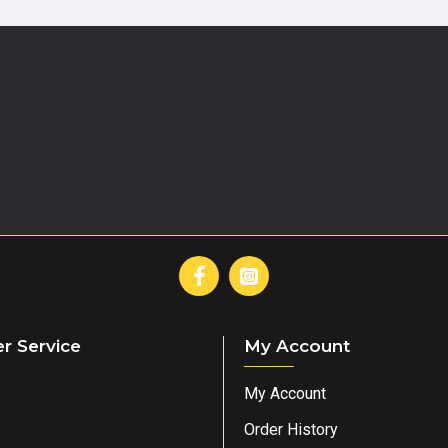
r Service
My Account
My Account
Order History