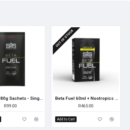
 scoops) to 500ml cold water and shake. Best consumed within 30
torage is more rapid if carbohydrate is consumed in the
OUT OF STOCK
iod.)
Beta Fuel 80g Sachets - Single Unit (Red Berry)
Beta Fuel 60ml + Nootropics Gel - 6 Pack (Lemon & Lime)
R99.00
R465.00
Add to Cart