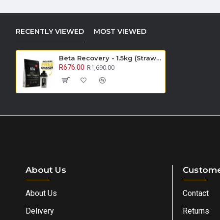
RECENTLY VIEWED
MOST VIEWED
Beta Recovery - 1.5kg (Strawberry) - On Sale
R676.00
R1,690.00
About Us
Custome
About Us
Contact
Delivery
Returns