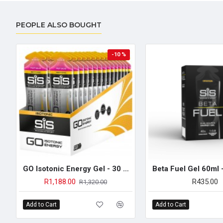
PEOPLE ALSO BOUGHT
-10 %
GO Isotonic Energy Gel - 30 Pack (Fruit Salad)
R1,188.00
R435.00
R1,320.00
Add to Cart
Add to Cart