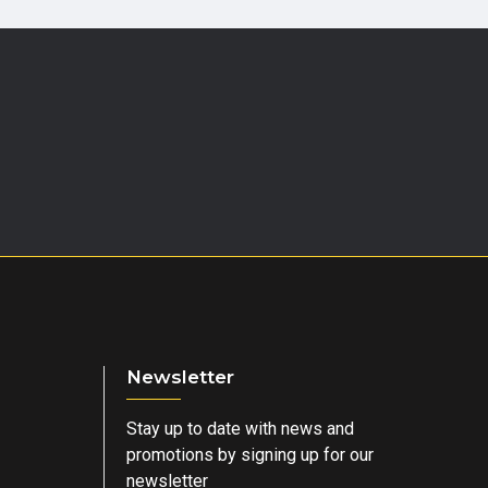
Newsletter
Stay up to date with news and
promotions by signing up for our
newsletter