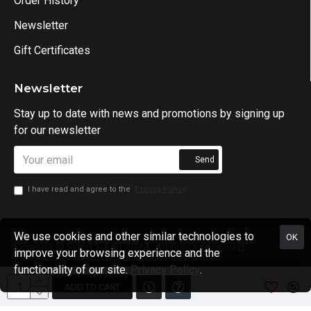
Order History
Newsletter
Gift Certificates
Newsletter
Stay up to date with news and promotions by signing up
for our newsletter
Send
I have read and agree to the
Privacy Policy
We use cookies and other similar technologies to
OK
Science in Sport SA @ 2024. All rights reserved.
improve your browsing experience and the
functionality of our site.
Privacy Policy
.
ADD TO CART