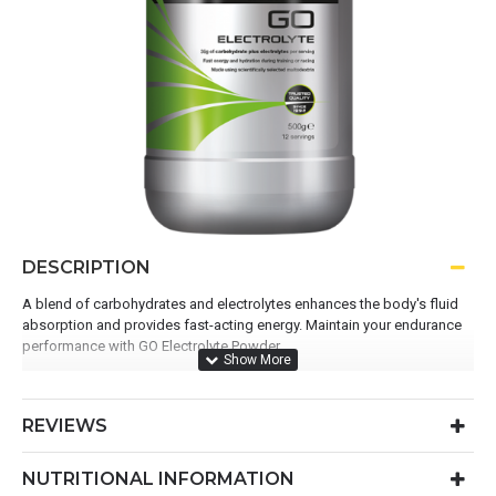
DESCRIPTION
A blend of carbohydrates and electrolytes enhances the body's fluid
absorption and provides fast-acting energy. Maintain your endurance
performance with GO Electrolyte Powder.
Use before or during exercise to fuel and hydrate
475.1mg electrolytes per serving
REVIEWS
36g carbohydrates per serving
Convenient ready-to-mix formula
NUTRITIONAL INFORMATION