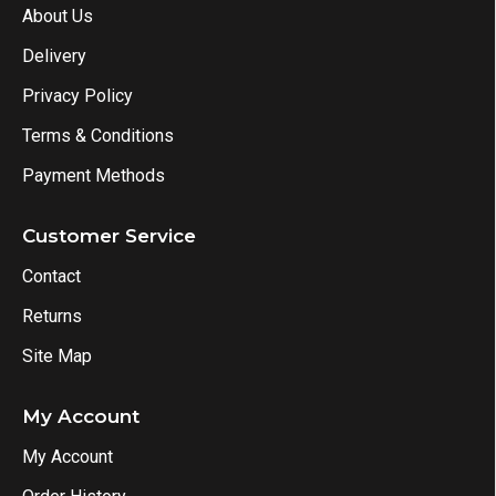
About Us
Delivery
Privacy Policy
Terms & Conditions
Payment Methods
Customer Service
Contact
Returns
Site Map
My Account
My Account