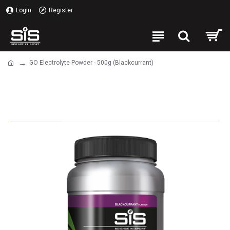
Login
Register
GO Electrolyte Powder - 500g (Blackcurrant)
GO Electrolyte Powder - 500g
(Blackcurrant)