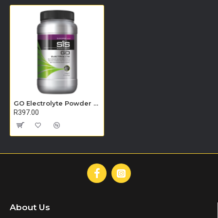
GO Electrolyte Powder - 500g (Blackcurrant)
R397.00
About Us