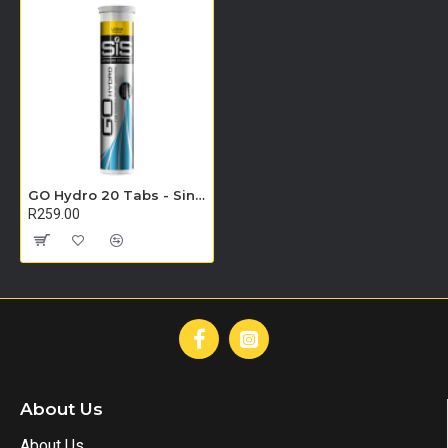
GO Hydro 20 Tabs - Single Unit (Lemon)
R259.00
About Us
About Us