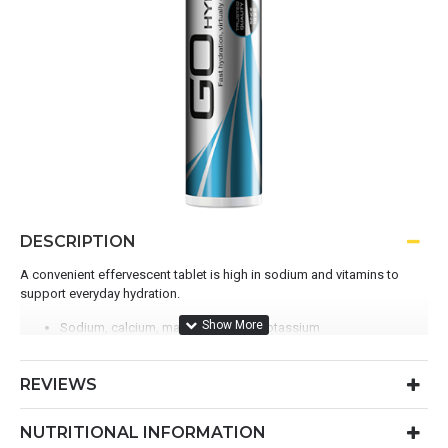
DESCRIPTION
A convenient effervescent tablet is high in sodium and vitamins to
support everyday hydration.
Sodium, calcium, magnesium and potassium
Single-serve tablet for on-the-go hydration
Maintain body fluid balance when exercising
REVIEWS
B1, B2 1. and B6 2. to support energy and protein production
NUTRITIONAL INFORMATION
WHY CHOOSE?