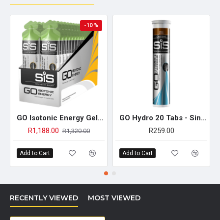
-10 %
GO Isotonic Energy Gel - 30 Pack (Apple)
GO Hydro 20 Tabs - Single Unit (Cola Caffeine)
R1,188.00
R259.00
R1,320.00
Add to Cart
Add to Cart
RECENTLY VIEWED
MOST VIEWED