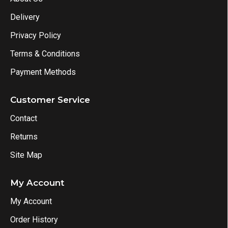
Delivery
Privacy Policy
Terms & Conditions
Payment Methods
Customer Service
Contact
Returns
Site Map
My Account
My Account
Order History