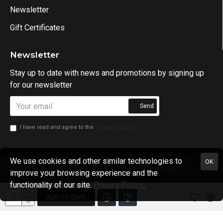
Newsletter
Gift Certificates
Newsletter
Stay up to date with news and promotions by signing up
for our newsletter
Send
I have read and agree to the
Privacy Policy
We use cookies and other similar technologies to
OK
Science in Sport SA @ 2024. All rights reserved.
improve your browsing experience and the
functionality of our site.
Privacy Policy
.
ADD TO CART