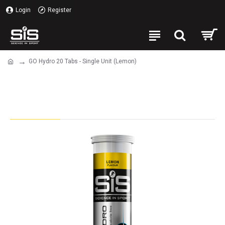
Login
Register
GO Hydro 20 Tabs - Single Unit (Lemon)
GO Hydro 20 Tabs - Single Unit
(Lemon)