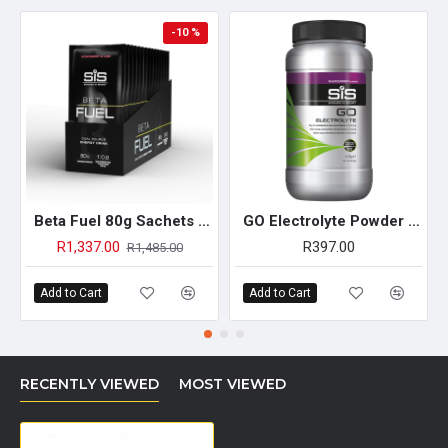
-10 %
Beta Fuel 80g Sachets - 15 Pack (Strawberry& Lime)
GO Electrolyte Powder - 500g (Blackcurrant)
R1,337.00
R397.00
R1,485.00
Add to Cart
Add to Cart
RECENTLY VIEWED
MOST VIEWED