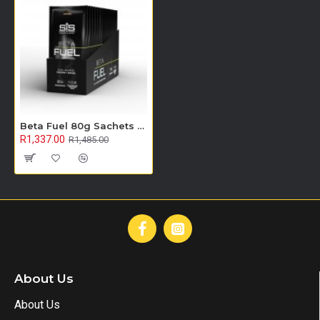
Beta Fuel 80g Sachets - 15 Pack (Orange)
R1,337.00
R1,485.00
About Us
About Us