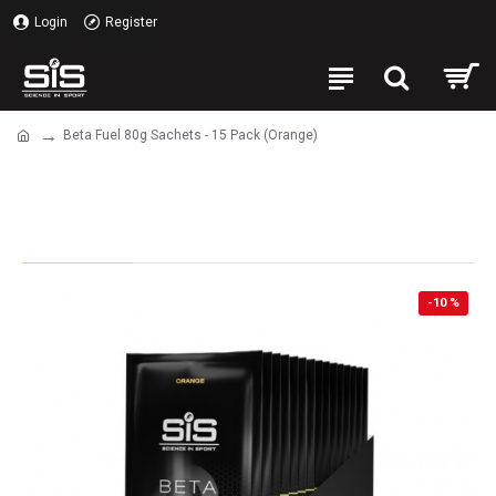
Login
Register
Beta Fuel 80g Sachets - 15 Pack (Orange)
Beta Fuel 80g Sachets - 15 Pack
(Orange)
-10 %