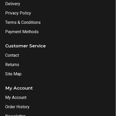
Delivery
Privacy Policy
Terms & Conditions
Payment Methods
Customer Service
Contact
Returns
Site Map
My Account
My Account
Order History