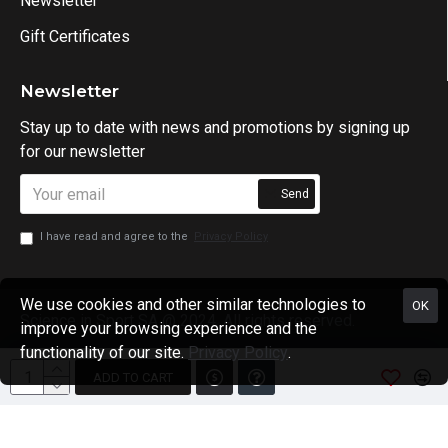
Newsletter
Gift Certificates
Newsletter
Stay up to date with news and promotions by signing up
for our newsletter
Send
I have read and agree to the
Privacy Policy
We use cookies and other similar technologies to
OK
Science in Sport SA @ 2024. All rights reserved.
improve your browsing experience and the
functionality of our site.
Privacy Policy
.
ADD TO CART