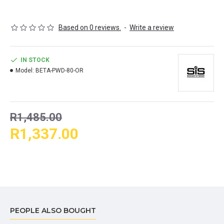
WHY CHOOSE?
Based on 0 reviews.
-
Write a review
Designed for endurance fuelling
80g of dual source carbohydrates per serving in an optimal
ratio of 1:0.8 Maltodextrin to Fructose
IN STOCK
Neutral pH & isotonic formula minimising gastrointestinal
Model:
BETA-PWD-80-OR
discomfort
SUGGESTED USE
R1,485.00
One sachet of Beta Fuel Energy Drink contains one serving (82g) of
R1,337.00
powder. Tip the mix-and-go formula into 600ml of water and shake to
dissolve. It's that simple. Sip little and often during prolonged
endurance exercise.
(Use one powder sachet per hour or combine with Beta Fuel
Gels or Chew Bar to hit hourly 80-120g carbohydrate intake.)
PEOPLE ALSO BOUGHT