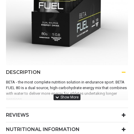
DESCRIPTION
BETA - the most complete nutrition solution in endurance sport. BETA
FUEL 80 is a dual source, high-carbohydrate energy mix that combines
with water to deliver more energy for athletes undertaking longer
sessions.
Contains 80g dual-source carbohydrate
REVIEWS
Advanced 1:0.8 ratio of maltodextrin and fructose
A superior fuelling solution for exercise > 2 hours
Reduces GI discomfort during loading or fuelling
NUTRITIONAL INFORMATION